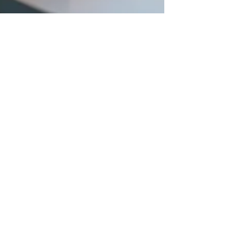
ADELINE LIM
Jul 13, 2025
3 min read
DOMESTIC HELPER INSIGHTS
5 Steps to Ensure Your Maid’s
Honesty and Reliability
Introduction Welcoming a migrant domestic
helper into your home is a big decision—
especially when you’re juggling packed
workdays, school...