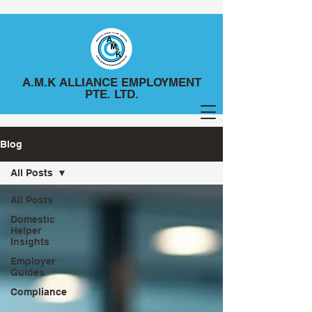
A.M.K ALLIANCE EMPLOYMENT
PTE. LTD.
Blog
All Posts
All Posts
Domestic
Helper
Insights
Employer
Guides
Compliance