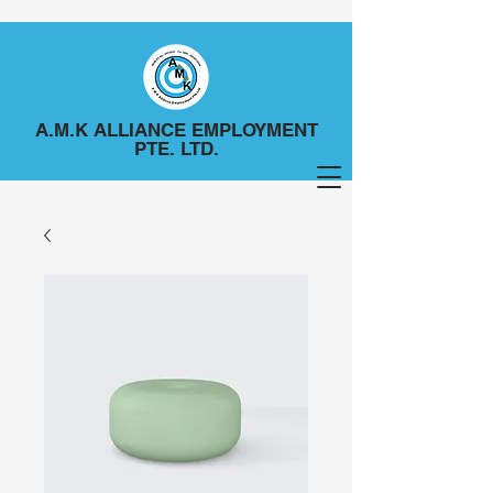
A.M.K ALLIANCE EMPLOYMENT
PTE. LTD.