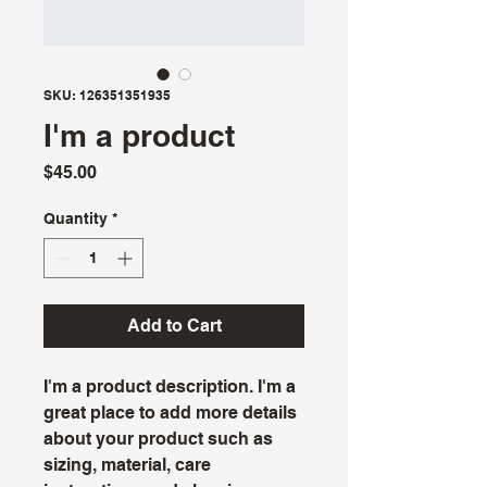
SKU: 126351351935
I'm a product
Price
$45.00
Quantity
*
Add to Cart
I'm a product description. I'm a 
great place to add more details 
about your product such as 
sizing, material, care 