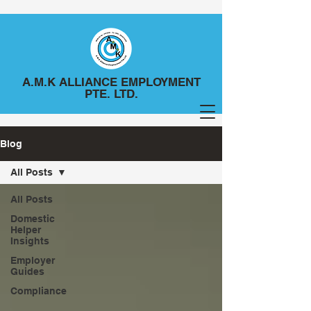
A.M.K ALLIANCE EMPLOYMENT
PTE. LTD.
Blog
All Posts
All Posts
Domestic
Helper
Insights
Employer
Guides
Compliance