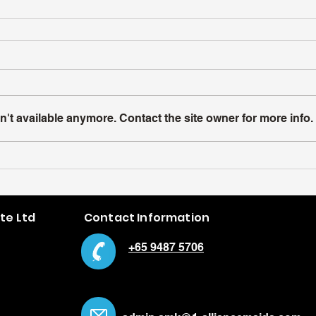
't available anymore. Contact the site owner for more info.
Pte Ltd
Contact Information
+65 9487 5706