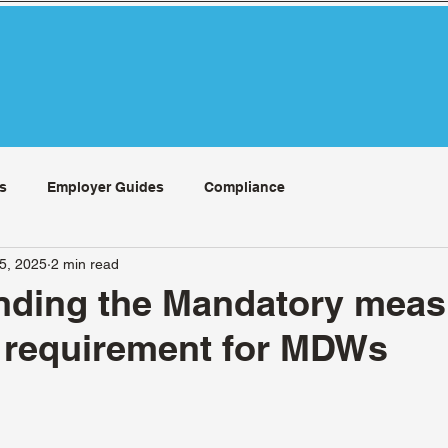
s
Employer Guides
Compliance
15, 2025
2 min read
nding the Mandatory meas
 requirement for MDWs