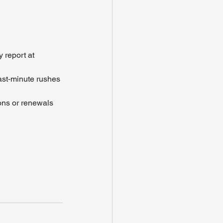
 report at 
ast‑minute rushes 
ons or renewals 