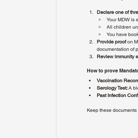
Declare one of thr
Your MDW is a
All children u
You have book
Provide proof
 on M
documentation of pa
Review immunity s
How to prove Mandat
Vaccination Recor
Serology Test:
 A b
Past Infection Conf
Keep these documents r