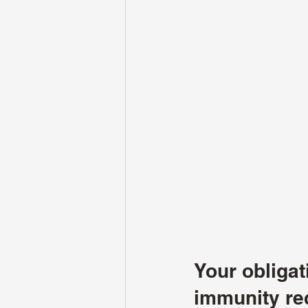
Your obliga
immunity re