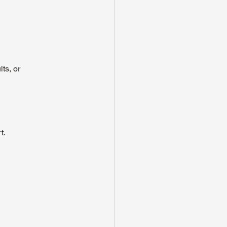
ts, or 
t.