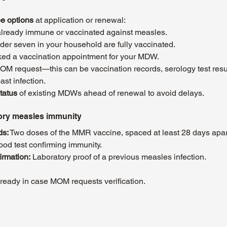
ee options
 at application or renewal:
lready immune or vaccinated against measles.
nder seven in your household are fully vaccinated.
ed a vaccination appointment for your MDW.
OM request—this can be vaccination records, serology test resul
st infection.
tatus
 of existing MDWs ahead of renewal to avoid delays. 
ory measles immunity
ds:
 Two doses of the MMR vaccine, spaced at least 28 days apar
lood test confirming immunity.
irmation:
 Laboratory proof of a previous measles infection.
eady in case MOM requests verification.