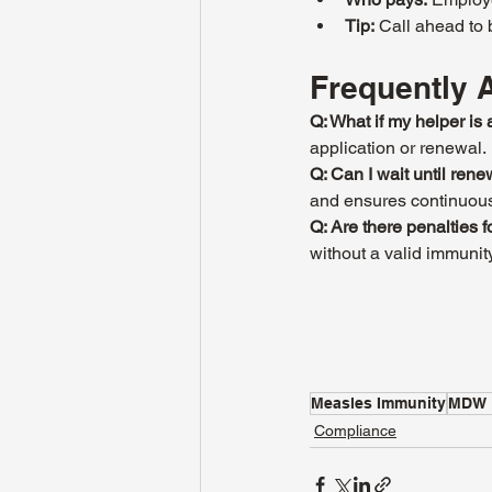
Tip:
 Call ahead to
Frequently 
Q: What if my helper i
application or renewal.
Q: Can I wait until ren
and ensures continuou
Q: Are there penalties 
without a valid immunit
Measles Immunity
MDW 
Compliance