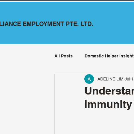
LLIANCE EMPLOYMENT PTE. LTD.
All Posts
Domestic Helper Insight
ADELINE LIM
Jul 
Understa
immunity