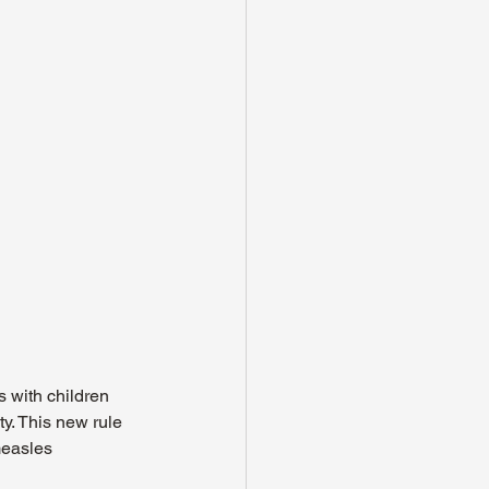
 with children 
y. This new rule 
measles 