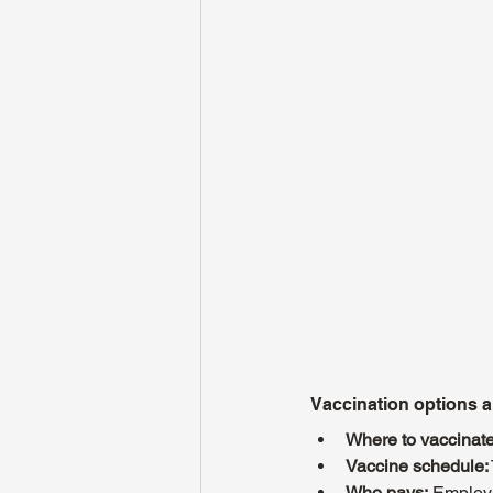
Vaccination options 
Where to vaccinate
Vaccine schedule:
Who pays:
 Employe