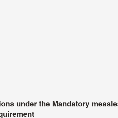
tions under the Mandatory measle
quirement