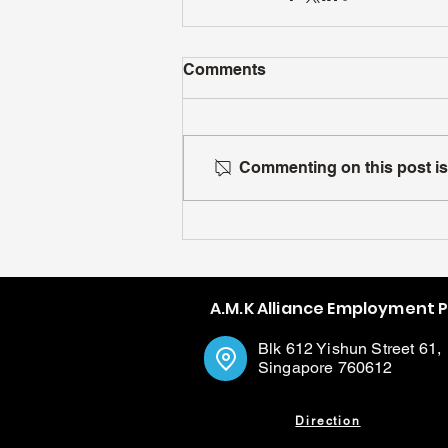
Comments
Commenting on this post isn
A.M.K Alliance Employment 
Blk 612 Yishun Street 61,
Singapore 760612
Direction