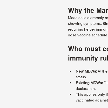
Why the Man
Measles is extremely co
showing symptoms. Sing
requiring helper immuni
dose vaccine schedule
Who must co
immunity ru
New MDWs:
 At th
status.
Existing MDWs:
 Du
declaration.
This applies only i
vaccinated against