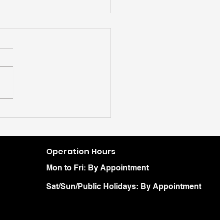
Operation Hours
Mon to Fri: By Appointment
Sat/Sun/Public Holidays: By Appointment