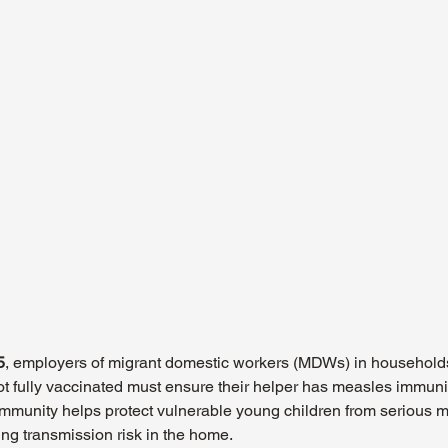
5
, employers of migrant domestic workers (MDWs) in households
 fully vaccinated must ensure their helper has measles immunit
mmunity helps protect vulnerable young children from serious 
ng transmission risk in the home.