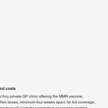
and costs
:
 Any private GP clinic offering the MMR vaccine.
 Two doses, minimum four weeks apart, for full coverage.
rs bear all costs for vaccination or serology testing.