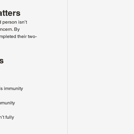
tters
 person isn’t 
ncern. By 
mpleted their two-
s 
’s immunity 
mmunity 
t fully 