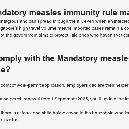
datory measles immunity rule ma
ntagious and can spread through the air, even when an infected
apore’s high travel volume means imported cases remain a co
ty, the government aims to protect little ones who haven’t yet co
.
mply with the Mandatory measle
le?
e point of work‑permit application, employers declare their helper
ring permit renewal from 1 September 2025, you’ll update the i
f there is at least one child below seven in the household who isn’
 measles.