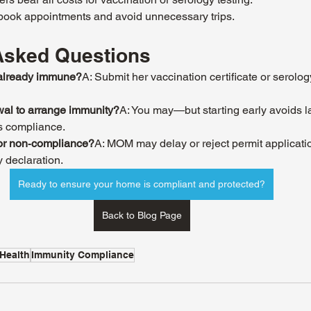
 book appointments and avoid unnecessary trips.
Asked Questions
s already immune?
A: Submit her vaccination certificate or serology
ewal to arrange immunity?
A: You may—but starting early avoids l
s compliance.
for non‑compliance?
A: MOM may delay or reject permit applicati
y declaration.
Ready to ensure your home is compliant and protected?
Back to Blog Page
Health
Immunity Compliance