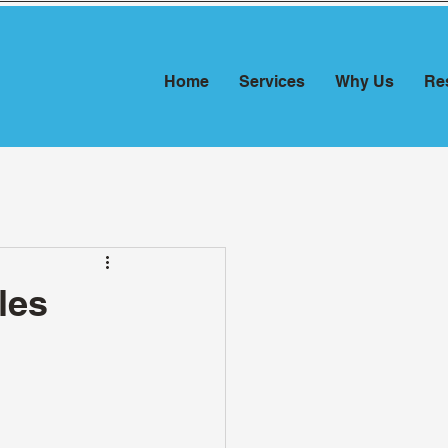
Home
Services
Why Us
Re
les