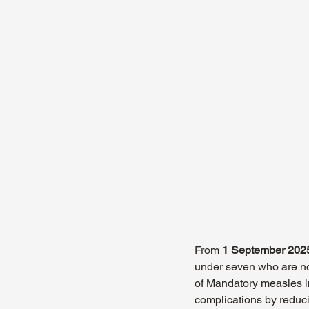
From 
1 September 202
under seven who are not
of Mandatory measles i
complications by reduci