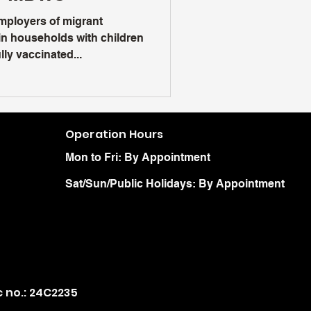
mployers of migrant
n households with children
ly vaccinated...
Operation Hours
Mon to Fri: By Appointment
Sat/Sun/Public Holidays: By Appointment
c no.: 24C2235