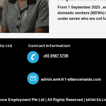
From 1 September 2025 , e
domestic workers (MDWs) i
under seven who are not ful
Pte Ltd
Contact Information
+65 9487 5706
admin.amk@1-alliancemaids.com
MOM EA Li
ance Employment Pte Ltd | All Rights Reserved |