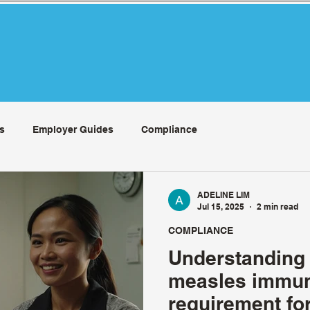
s
Employer Guides
Compliance
ADELINE LIM
Jul 15, 2025
2 min read
COMPLIANCE
Understanding
measles immun
requirement f