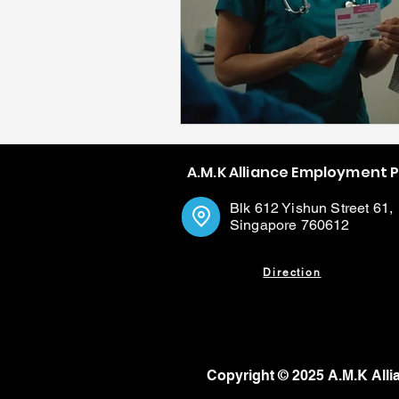
A.M.K Alliance Employment 
Blk 612 Yishun Street 61,
Singapore 760612
Direction
Copyright © 2025 A.M.K Alli