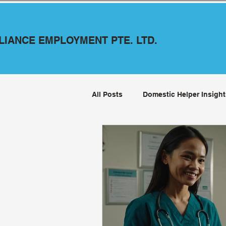
LLIANCE EMPLOYMENT PTE. LTD.
All Posts
Domestic Helper Insight