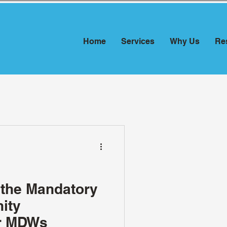
Home
Services
Why Us
Re
 the Mandatory
ity
or MDWs